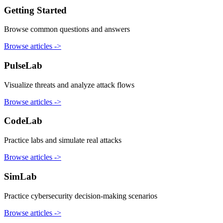
Getting Started
Browse common questions and answers
Browse articles
->
PulseLab
Visualize threats and analyze attack flows
Browse articles
->
CodeLab
Practice labs and simulate real attacks
Browse articles
->
SimLab
Practice cybersecurity decision-making scenarios
Browse articles
->