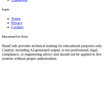
Legals
Terms
Privacy
Cookies
Educational Use Notice
HuntCode provides technical training for educational purposes only.
Content, including AI-generated output, is not professional, legal,
compliance, or engineering advice and should not be applied to live
systems without proper authorization.