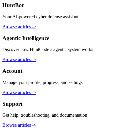
HuntBot
Your AI-powered cyber defense assistant
Browse articles
->
Agentic Intelligence
Discover how HuntCode’s agentic system works
Browse articles
->
Account
Manage your profile, progress, and settings
Browse articles
->
Support
Get help, troubleshooting, and documentation
Browse articles
->