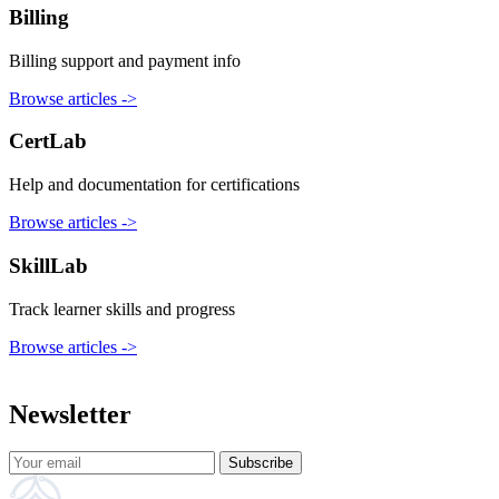
Billing
Billing support and payment info
Browse articles
->
CertLab
Help and documentation for certifications
Browse articles
->
SkillLab
Track learner skills and progress
Browse articles
->
Newsletter
Subscribe