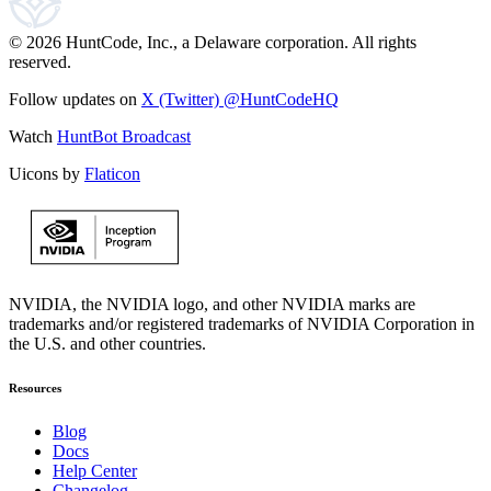
© 2026 HuntCode, Inc., a Delaware corporation. All rights
reserved.
Follow updates on
X (Twitter) @HuntCodeHQ
Watch
HuntBot Broadcast
Uicons by
Flaticon
NVIDIA, the NVIDIA logo, and other NVIDIA marks are
trademarks and/or registered trademarks of NVIDIA Corporation in
the U.S. and other countries.
Resources
Blog
Docs
Help Center
Changelog