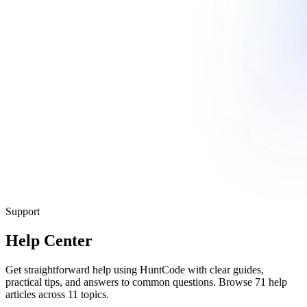
Support
Help Center
Get straightforward help using HuntCode with clear guides,
practical tips, and answers to common questions. Browse 71 help
articles across 11 topics.