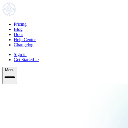
Pricing
Blog
Docs
Help Center
Changelog
Sign in
Get Started
->
Menu